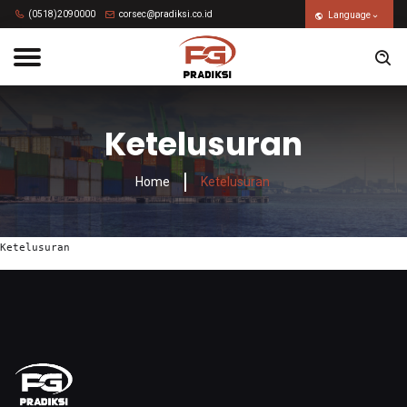
(0518)2090000
corsec@pradiksi.co.id
Language
Ketelusuran
Home
Ketelusuran
Ketelusuran