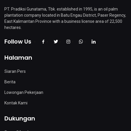
PT. Pradiksi Gunatama, Tbk. established in 1995, is an oil palm
plantation company located in Batu Engau District, Paser Regency,
East Kalimantan Province with a business license area of ​​22,500
hectares.
Follow Us
Halaman
Siaran Pers
Berita
Lowongan Pekerjaan
Kontak Kami
Dukungan